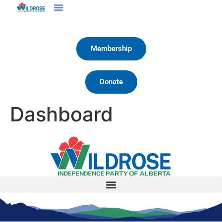
Membership
Donate
Dashboard