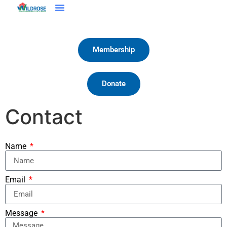
Membership
Donate
Contact
Name
Email
Message