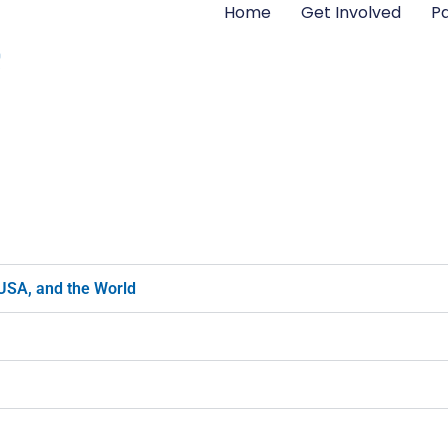
Home
Get Involved
Pa
 USA, and the World