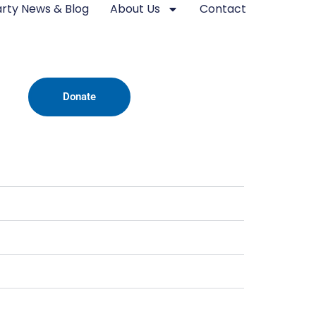
rty News & Blog
About Us
Contact
Donate