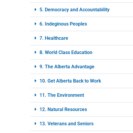
5. Democracy and Accountability
6. Indeginous Peoples
7. Healthcare
8. World Class Education
9. The Alberta Advantage
10. Get Alberta Back to Work
11. The Environment
12. Natural Resources
13. Veterans and Seniors