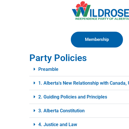
Membership
Party Policies
Preamble
1. Alberta's New Relationship with Canada,
2. Guiding Policies and Principles
3. Alberta Constitution
4. Justice and Law